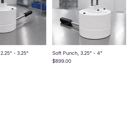
2.25" - 3.25"
Soft Punch, 3.25" - 4"
Price
$899.00