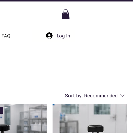
Log In
FAQ
Sort by:
Recommended