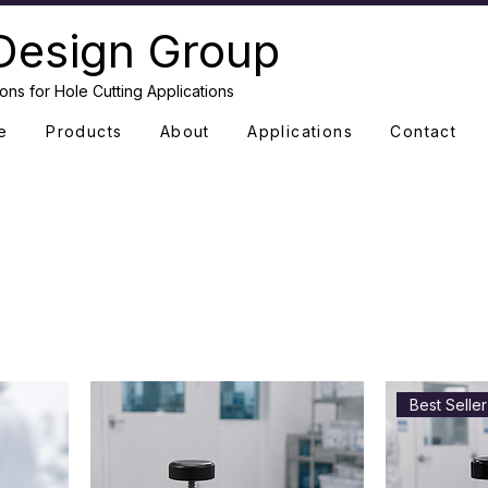
Design Group
ons for Hole Cutting Applications
e
Products
About
Applications
Contact
Best Seller