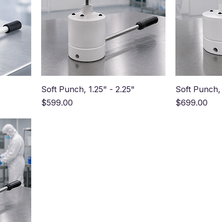
Soft Punch, 1.25" - 2.25"
Soft Punch, 
Price
Price
$599.00
$699.00