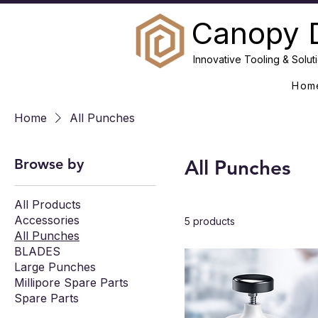
Canopy 
Innovative Tooling & Soluti
Hom
Home
All Punches
Browse by
All Punches
All Products
Accessories
5 products
All Punches
BLADES
Large Punches
Millipore Spare Parts
Spare Parts