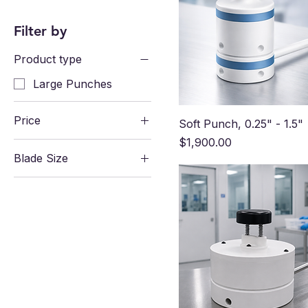
Filter by
Product type
Large Punches
Price
Soft Punch, 0.25" - 1.5"
Price
$1,900.00
Blade Size
$599
$1,900
0.25" CDG-CNC-
0424-004
0.5" CDG-CNC-0424-
008
0.75" CDG-CNC-
0424-012
1" CDG-CNC-0424-
016