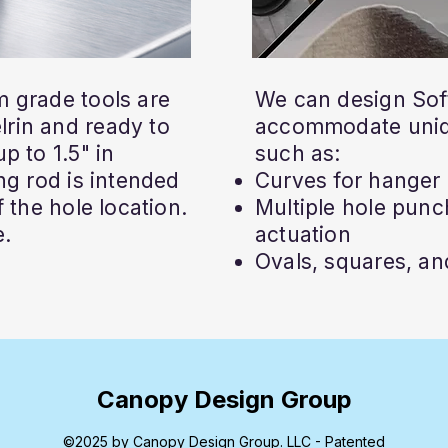
 grade tools are
We can design Soft
rin and ready to
accommodate uniq
p to 1.5" in
such as:
ng rod is intended
Curves for hanger 
 the hole location.
Multiple hole punch
e.
actuation
Ovals, squares, and
Canopy Design Group
©2025 by Canopy Design Group. LLC - Patented