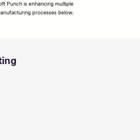
ft Punch is enhancing multiple
anufacturing processes below.
ting