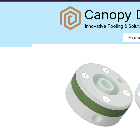
Canopy 
Innovative Tooling & Soluti
Hom