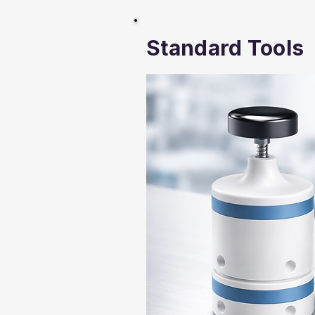
Standard Tools