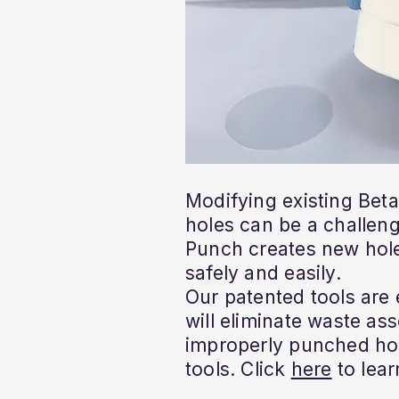
Modifying existing Bet
holes can be a challeng
Punch creates new hole
safely and easily.
Our patented tools are
will eliminate waste as
improperly punched ho
tools. Click
here
to lear