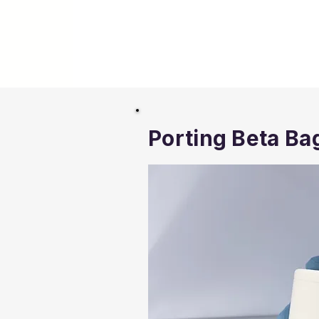
Porting Beta Ba