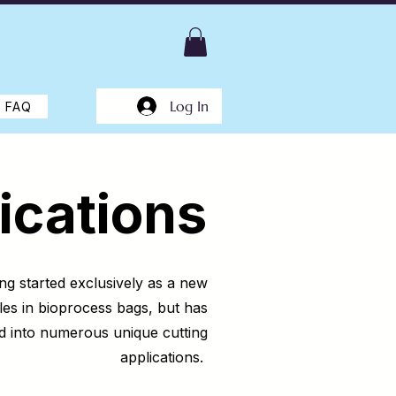
Log In
FAQ
ications
ng started exclusively as a new
les in bioprocess bags, but has
d into numerous unique cutting
applications.