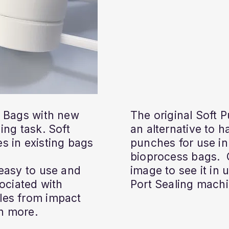
a Bags with new
The original Soft 
ing task. Soft
an alternative to 
s in existing bags
punches for use in
bioprocess bags. 
 easy to use and
image to see it in
sociated with
Port Sealing machi
les from impact
n more.