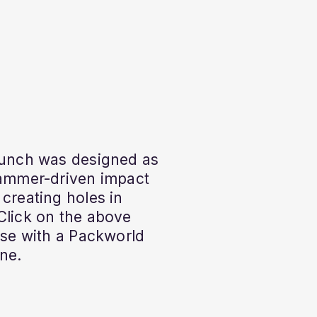
Punch was designed as
hammer-driven impact
 creating holes in
Click on the above
 use with a Packworld
ne.