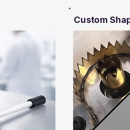
Custom Sha