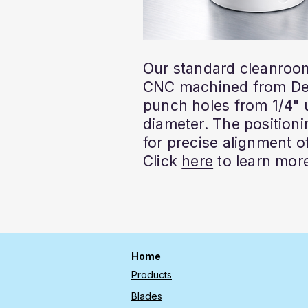
Our standard cleanroom
CNC machined from Del
punch holes from 1/4" u
diameter. The positioni
for precise alignment of
Click
here
to learn mor
Home
Products
Blades