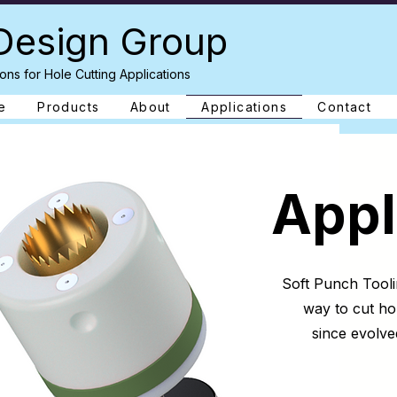
Design Group
ons for Hole Cutting Applications
e
Products
About
Applications
Contact
Appl
Soft Punch Tooli
way to cut ho
since evolve