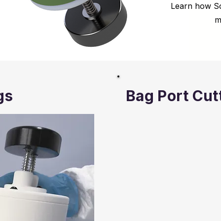
Learn how So
m
gs
Bag Port Cut