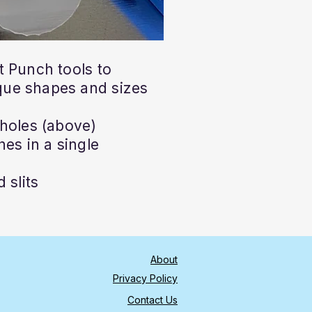
 Punch tools to
ue shapes and sizes
holes (above)
es in a single
 slits
About
Privacy Policy
Contact Us