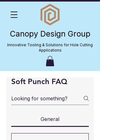
Canopy Design Group
Innovative Tooling & Solutions for Hole Cutting
Applications
Soft Punch FAQ
General