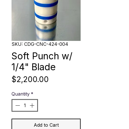
SKU: CDG-CNC-424-004
Soft Punch w/
1/4" Blade
Price
$2,200.00
Quantity
*
Add to Cart