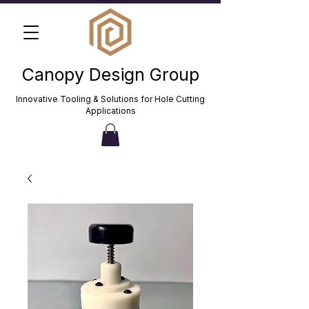
Canopy Design Group
Innovative Tooling & Solutions for Hole Cutting
Applications