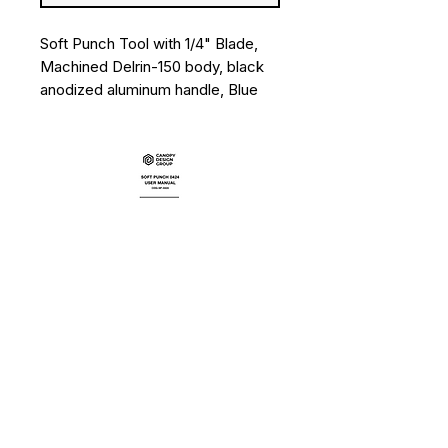
Soft Punch Tool with 1/4" Blade,
Machined Delrin-150 body, black
anodized aluminum handle, Blue
Bands
User Manual
Data Sheet