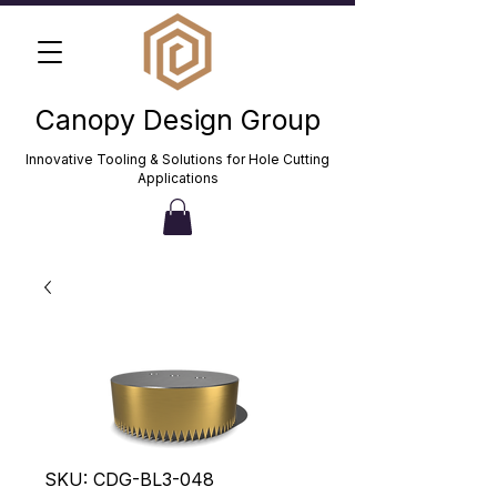
Canopy Design Group
Innovative Tooling & Solutions for Hole Cutting
Applications
SKU: CDG-BL3-048