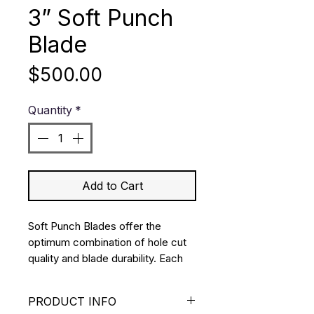
3” Soft Punch
Blade
Price
$500.00
Quantity
*
Add to Cart
Soft Punch Blades offer the 
optimum combination of hole cut 
quality and blade durability. Each 
blade is manufactured from 
premium stainless steel using a 
PRODUCT INFO
double bevel ground edge.