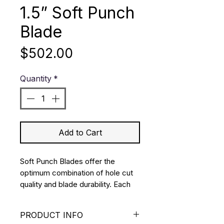
1.5” Soft Punch
Blade
Price
$502.00
Quantity
*
Add to Cart
Soft Punch Blades offer the 
optimum combination of hole cut 
quality and blade durability. Each 
blade is manufactured from 
premium stainless steel using a 
PRODUCT INFO
double bevel ground edge.