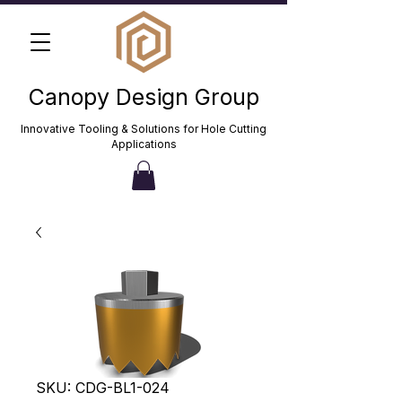
Canopy Design Group
Innovative Tooling & Solutions for Hole Cutting
Applications
SKU: CDG-BL1-024